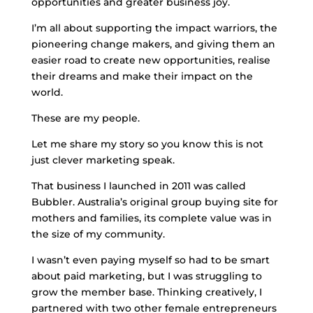
opportunities and greater business joy.
I’m all about supporting the impact warriors, the
pioneering change makers, and giving them an
easier road to create new opportunities, realise
their dreams and make their impact on the
world.
These are my people.
Let me share my story so you know this is not
just clever marketing speak.
That business I launched in 2011 was called
Bubbler. Australia’s original group buying site for
mothers and families, its complete value was in
the size of my community.
I wasn’t even paying myself so had to be smart
about paid marketing, but I was struggling to
grow the member base. Thinking creatively, I
partnered with two other female entrepreneurs