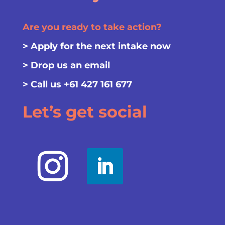
Are you ready to take action?
>
Apply for the next intake now
>
Drop us an email
> Call us
+61 427 161 677
Let’s get social