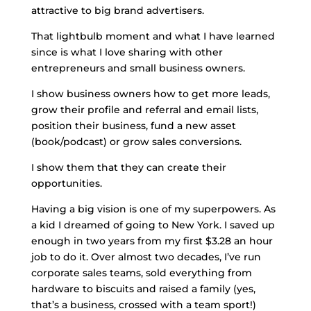
attractive to big brand advertisers.
That lightbulb moment and what I have learned
since is what I love sharing with other
entrepreneurs and small business owners.
I show business owners how to get more leads,
grow their profile and referral and email lists,
position their business, fund a new asset
(book/podcast) or grow sales conversions.
I show them that they can create their
opportunities.
Having a big vision is one of my superpowers.
As
a kid I dreamed of going to New York. I saved up
enough in two years from my first $3.28 an hour
job to do it. Over almost two decades, I’ve run
corporate sales teams, sold everything from
hardware to biscuits and raised a family (yes,
that’s a business, crossed with a team sport!)