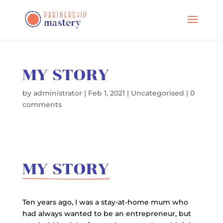
MY STORY
by
administrator
|
Feb 1, 2021
|
Uncategorised
|
0
comments
MY STORY
Ten years ago, I was a stay-at-home mum who
had always wanted to be an entrepreneur, but