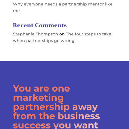
Why everyone needs a partnership mentor like
me
Recent Comments
Stephanie Thompson
on
The four steps to take
when partnerships go wrong
You are one
marketing
partnership away
from the business
success you want