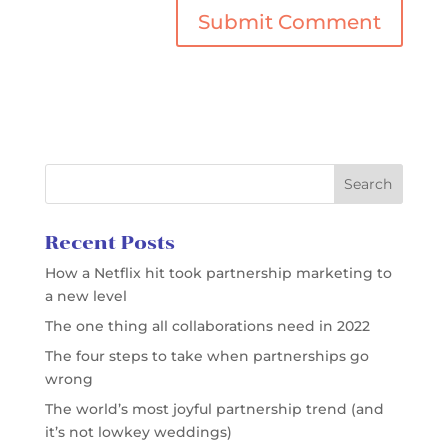
Recent Posts
How a Netflix hit took partnership marketing to
a new level
The one thing all collaborations need in 2022
The four steps to take when partnerships go
wrong
The world’s most joyful partnership trend (and
it’s not lowkey weddings)