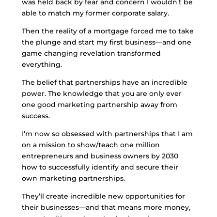
was held back by fear and concern I wouldn’t be
able to match my former corporate salary.
Then the reality of a mortgage forced me to take
the plunge and start my first business—and one
game changing revelation transformed
everything.
The belief that partnerships have an incredible
power. The knowledge that you are only ever
one good marketing partnership away from
success.
I’m now so obsessed with partnerships that I am
on a mission to show/teach one million
entrepreneurs and business owners by 2030
how to successfully identify and secure their
own marketing partnerships.
They’ll create incredible new opportunities for
their businesses—and that means more money,