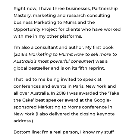
Right now, I have three businesses, Partnership
Mastery, marketing and research consulting
business Marketing to Mums and the
Opportunity Project for clients who have worked
with me in my other platforms.
I’m also a consultant and author. My first book
(2016’s
Marketing to Mums: How to sell more to
Australia’s most powerful consumer
) was a
global bestseller and is on its fifth reprint.
That led to me being invited to speak at
conferences and events in Paris, New York and
all over Australia. In 2018 I was awarded the ‘Take
the Cake’ best speaker award at the Google-
sponsored Marketing to Moms conference in
New York (I also delivered the closing keynote
address.)
Bottom line: I’m a real person, I know my stuff