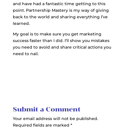
and have had a fantastic time getting to this
point. Partnership Mastery is my way of giving
back to the world and sharing everything I’ve
learned.
My goal is to make sure you get marketing
success faster than I did. I’ll show you mistakes
you need to avoid and share critical actions you
need to nail.
Submit a Comment
Your email address will not be published.
Required fields are marked
*