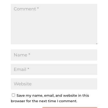
Save my name, email, and website in this
browser for the next time I comment.