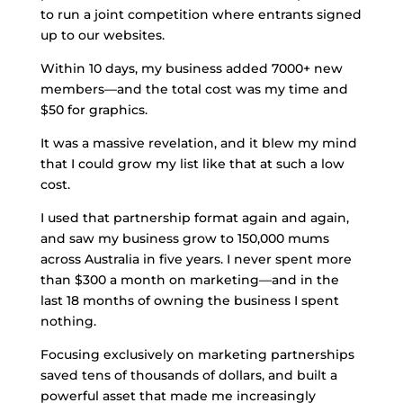
to run a joint competition where entrants signed
up to our websites.
Within 10 days, my business added 7000+ new
members—and the total cost was my time and
$50 for graphics.
It was a massive revelation, and it blew my mind
that I could grow my list like that at such a low
cost.
I used that partnership format again and again,
and saw my business grow to 150,000 mums
across Australia in five years. I never spent more
than $300 a month on marketing—and in the
last 18 months of owning the business I spent
nothing.
Focusing exclusively on marketing partnerships
saved tens of thousands of dollars, and built a
powerful asset that made me increasingly