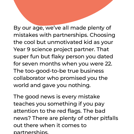
By our age, we’ve all made plenty of
mistakes with partnerships. Choosing
the cool but unmotivated kid as your
Year 9 science project partner. That
super fun but flaky person you dated
for seven months when you were 22.
The too-good-to-be true business
collaborator who promised you the
world and gave you nothing.
The good news is every mistake
teaches you something if you pay
attention to the red flags. The bad
news? There are plenty of other pitfalls
out there when it comes to
partnerships.