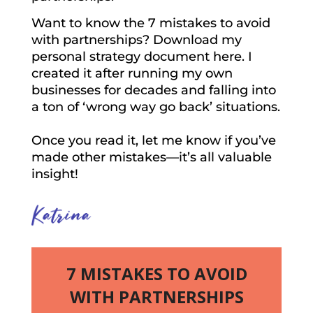
Want to know the 7 mistakes to avoid
with partnerships? Download my
personal strategy document here. I
created it after running my own
businesses for decades and falling into
a ton of ‘wrong way go back’ situations.
Once you read it, let me know if you’ve
made other mistakes—it’s all valuable
insight!