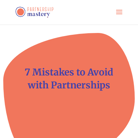
7 Mistakes to Avoid
with Partnerships