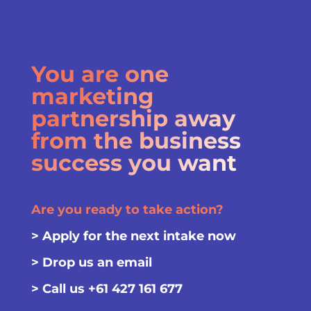
You are one
marketing
partnership away
from the business
success you want
Are you ready to take action?
>
Apply for the next intake now
>
Drop us an email
> Call us
+61 427 161 677