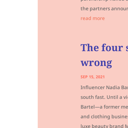
the partners announc
read more
The four 
wrong
SEP 15, 2021
Influencer Nadia Ba
south fast. Until a 
Bartel—a former med
and clothing busine
luxe beauty brand M