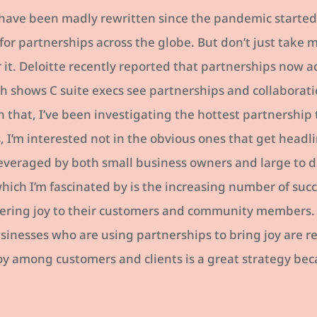
 have been madly rewritten since the pandemic started,
for partnerships across the globe. But don’t just take m
 it. Deloitte recently reported that partnerships now ac
h shows C suite execs see partnerships and collaborati
that, I’ve been investigating the hottest partnership 
, I’m interested not in the obvious ones that get headl
leveraged by both small business owners and large to d
which I’m fascinated by is the increasing number of suc
vering joy to their customers and community members
sinesses who are using partnerships to bring joy are r
oy among customers and clients is a great strategy bec