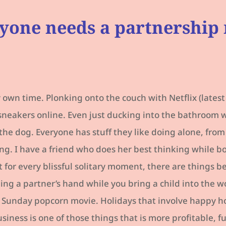
yone needs a partnership
own time. Plonking onto the couch with Netflix (latest
sneakers online. Even just ducking into the bathroom 
 the dog. Everyone has stuff they like doing alone, fr
ng. I have a friend who does her best thinking while 
 for every blissful solitary moment, there are things 
ng a partner’s hand while you bring a child into the wo
Sunday popcorn movie. Holidays that involve happy ho
siness is one of those things that is more profitable, f