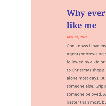
Why ever
like me
APR 21, 2021
God knows I love my 
Agent) or browsing 
followed by a kid or
to Christmas shoppi
alone most days. But
someone else. Grippi
someone beloved. A 
better than most, bu