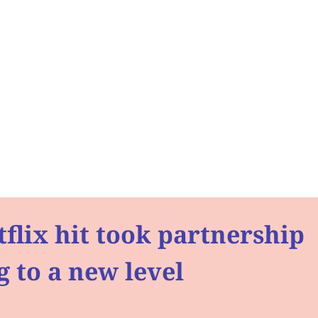
flix hit took partnership
 to a new level