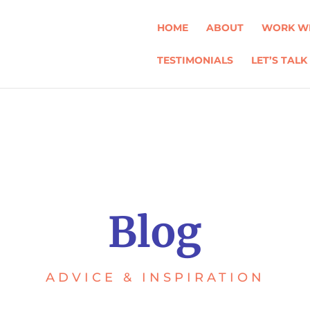
HOME
ABOUT
WORK WI
TESTIMONIALS
LET’S TALK
Blog
ADVICE & INSPIRATION