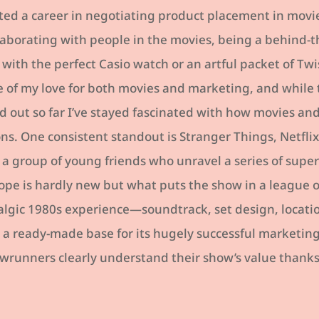
ted a career in negotiating product placement in movie
llaborating with people in the movies, being a behind-
th the perfect Casio watch or an artful packet of Twis
e of my love for both movies and marketing, and while 
 out so far I’ve stayed fascinated with how movies a
ons. One consistent standout is Stranger Things, Netflix’
 a group of young friends who unravel a series of supe
rope is hardly new but what puts the show in a league of
lgic 1980s experience—soundtrack, set design, locati
is a ready-made base for its hugely successful marketi
runners clearly understand their show’s value thanks t