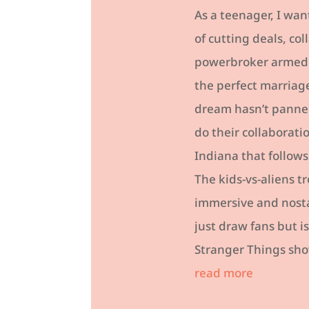
As a teenager, I wan
of cutting deals, co
powerbroker armed wi
the perfect marriag
dream hasn’t panned
do their collaborati
Indiana that follows
The kids-vs-aliens t
immersive and nosta
just draw fans but 
Stranger Things show
read more