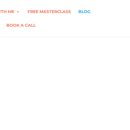
TH ME
FREE MASTERCLASS
BLOG
BOOK A CALL