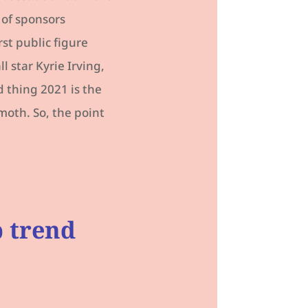
 of sponsors
rst public figure
 star Kyrie Irving,
 thing 2021 is the
moth. So, the point
p trend