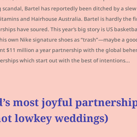
 scandal, Bartel has reportedly been ditched by a slew
itamins and Hairhouse Australia. Bartel is hardly the fi
hips have soured. This year’s big story is US basketball
d his own Nike signature shoes as “trash”—maybe a good
rent $11 million a year partnership with the global behe
erships which start out with the best of intentions...
’s most joyful partnershi
 not lowkey weddings)