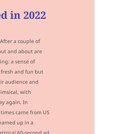
ed in 2022
After a couple of
out and about are
ng: a sense of
 fresh and fun but
eir audience and
himsical, with
ay again. In
D times came from US
teamed up in a
atirical 60-second ad