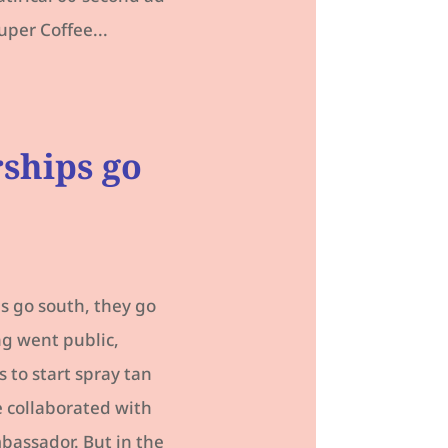
uper Coffee...
rships go
s go south, they go
ng went public,
 to start spray tan
 collaborated with
assador. But in the