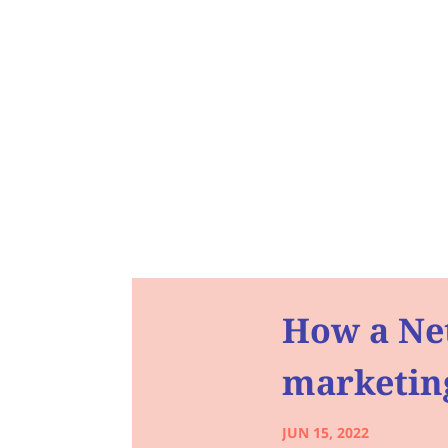
How a Net
marketing
JUN 15, 2022