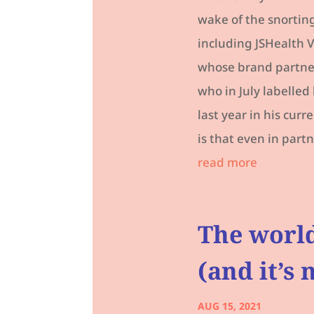
wake of the snorting
including JSHealth V
whose brand partners
who in July labelle
last year in his cur
is that even in partn
read more
The world
(and it’s
AUG 15, 2021