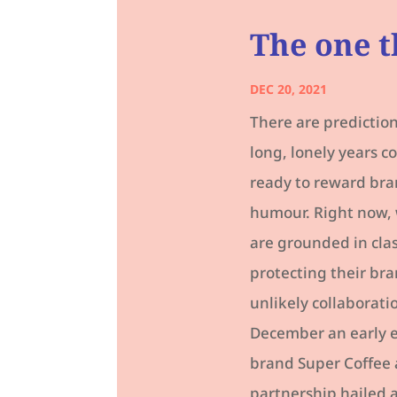
The one t
DEC 20, 2021
There are prediction
long, lonely years 
ready to reward bra
humour. Right now, 
are grounded in cla
protecting their bra
unlikely collaborati
December an early en
brand Super Coffee 
partnership hailed a