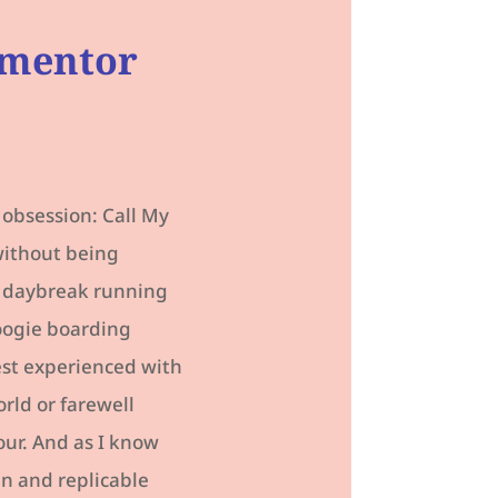
 mentor
 obsession: Call My
without being
om daybreak running
boogie boarding
best experienced with
rld or farewell
ur. And as I know
un and replicable