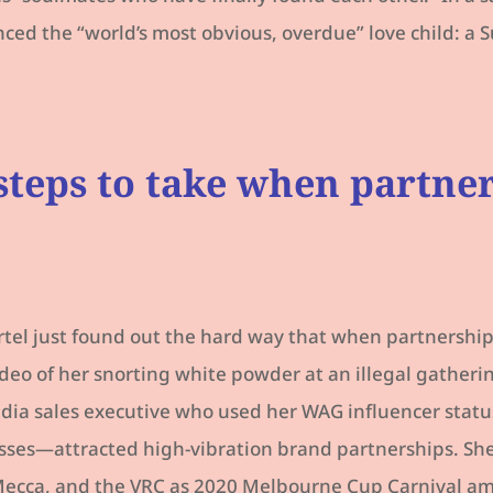
ed the “world’s most obvious, overdue” love child: a S
steps to take when partne
rtel just found out the hard way that when partnership
video of her snorting white powder at an illegal gatheri
ia sales executive who used her WAG influencer status
sses—attracted high-vibration brand partnerships. She
ecca, and the VRC as 2020 Melbourne Cup Carnival amb