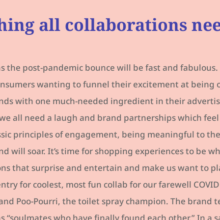
hing all collaborations ne
s the post-pandemic bounce will be fast and fabulous. 
consumers wanting to funnel their excitement at being 
nds with one much-needed ingredient in their advertisi
we all need a laugh and brand partnerships which feel
ssic principles of engagement, being meaningful to th
nd will soar. It’s time for shopping experiences to be w
ons that surprise and entertain and make us want to pl
try for coolest, most fun collab for our farewell COVI
and Poo-Pourri, the toilet spray champion. The brand 
s “soulmates who have finally found each other.” In a s