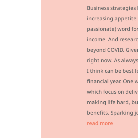
Business strategies
increasing appetite 
passionate) word for
income. And researc
beyond COVID. Given 
right now. As always
I think can be best 
financial year. One 
which focus on deli
making life hard, bu
benefits. Sparking j
read more