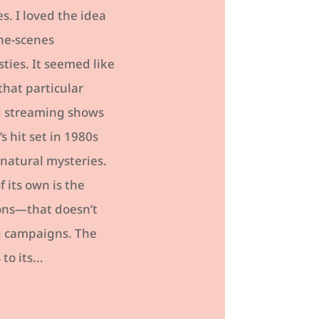
s. I loved the idea
the-scenes
ties. It seemed like
that particular
nd streaming shows
s hit set in 1980s
rnatural mysteries.
 its own is the
ons—that doesn’t
ng campaigns. The
o its...