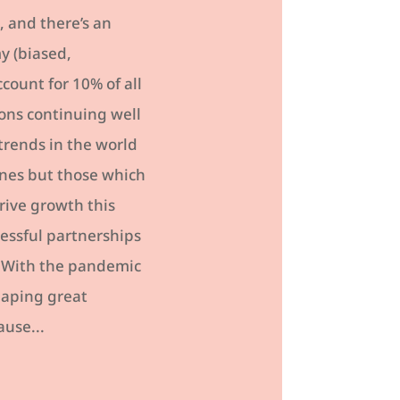
 and there’s an
y (biased,
count for 10% of all
ons continuing well
trends in the world
ines but those which
rive growth this
cessful partnerships
. With the pandemic
eaping great
ause...