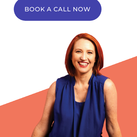
BOOK A CALL NOW