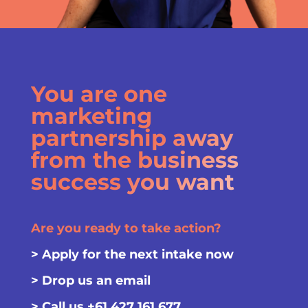
You are one
marketing
partnership away
from the business
success you want
Are you ready to take action?
>
Apply for the next intake now
>
Drop us an email
> Call us
+61 427 161 677