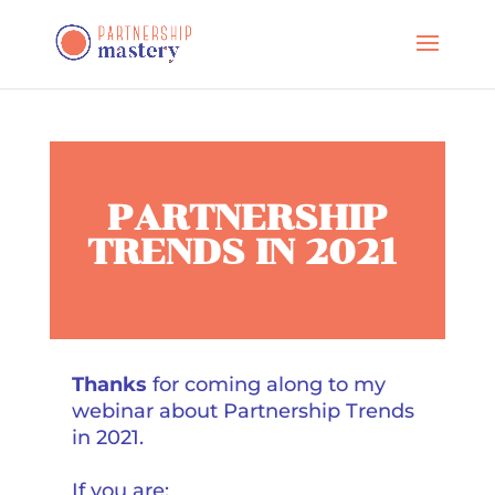
PARTNERSHIP
TRENDS IN 2021
Thanks
for coming along to my
webinar about Partnership Trends
in 2021.
If you are: