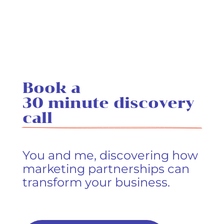
Book a 
30 minute discovery 
call
You and me, discovering how
marketing partnerships can
transform your business.