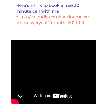
Here’s a link to book a free 30
minute call with me
https://calendly.com/katrinamccart
er/discoverycall?month=2021-03