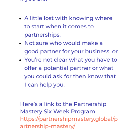
A little lost with knowing where
to start when it comes to
partnerships,
Not sure who would make a
good partner for your business, or
You’re not clear what you have to
offer a potential partner or what
you could ask for then know that
I can help you.
Here’s a link to the Partnership
Mastery Six Week Program
https://partnershipmastery.global/p
artnership-mastery/